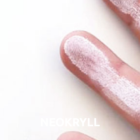
NEOKRYLL