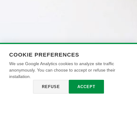
COOKIE PREFERENCES
We use Google Analytics cookies to analyze site traffic
anonymously. You can choose to accept or refuse their
installation.
REFUSE
ACCEPT
NEOKRYLL
Universal acrylic bonding fixative for outdoor use, with
excellent yield and high adherence. It reinforces surfaces