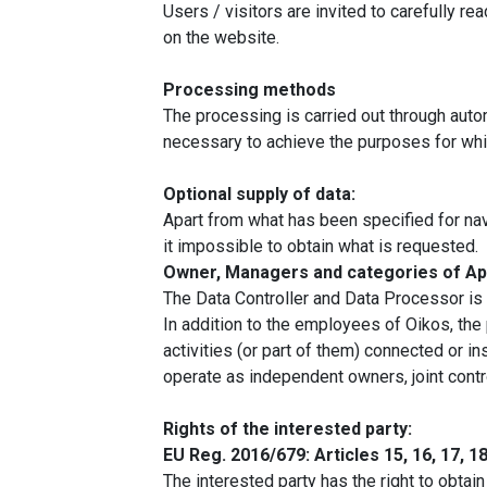
Users / visitors are invited to carefully re
on the website.
Processing methods
The processing is carried out through auto
necessary to achieve the purposes for which
Optional supply of data:
Apart from what has been specified for navi
it impossible to obtain what is requested.
Owner, Managers and categories of Ap
The Data Controller and Data Processor i
In addition to the employees of Oikos, the
activities (or part of them) connected or i
operate as independent owners, joint contr
Rights of the interested party:
EU Reg. 2016/679: Articles 15, 16, 17, 18,
The interested party has the right to obtai