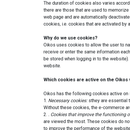
The duration of cookies also varies accord
there are those that are used to memorize 
web page and are automatically deactivated
cookies, i.e. cookies that are activated by 
Why do we use cookies?
Oikos uses cookies to allow the user to na
receive or enter the same information each
be stored when logging in to the website). 
website.
Which cookies are active on the Oikos
Oikos has the following cookies active on 
1.
Necessary cookies:
sthey are essential t
Without these cookies, the e-commerce are
2.
. Cookies that improve the functioning o
are viewed the most. These cookies do not 
to improve the performance of the website