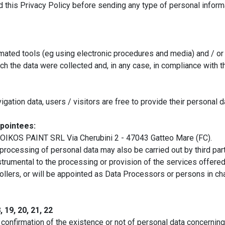
ad this Privacy Policy before sending any type of personal informa
mated tools (eg using electronic procedures and media) and / or m
 the data were collected and, in any case, in compliance with the
gation data, users / visitors are free to provide their personal 
pointees:
s OIKOS PAINT SRL Via Cherubini 2 - 47043 Gatteo Mare (FC).
 processing of personal data may also be carried out by third par
nstrumental to the processing or provision of the services offered
ollers, or will be appointed as Data Processors or persons in ch
 19, 20, 21, 22
n confirmation of the existence or not of personal data concerning 