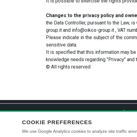
It is possible to exercise the rights provi
Changes to the privacy policy and owne
the Data Controller, pursuant to the Law,
group.it and info@oikos-group.it , VAT n
Please indicate in the subject of the commun
sensitive data.
It is specified that this information may be
knowledge needs regarding "Privacy" and t
© All rights reserved
COOKIE PREFERENCES
We use Google Analytics cookies to analyze site traffic anon
© 2026 Oikos Paint S.r.l. – Registered office: Via Cherubini 2, 47043 
Share capital: 1.510.000,00 € fully paid