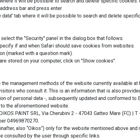
where it will be possible to search and delete specific cookies. 
 address bar and press enter.
 data" tab where it will be possible to search and delete specifi
select the "Security" panel in the dialog box that follows.
specify if and when Safari should save cookies from websites.
ton (marked with a question mark).
 are stored on your computer, click on "Show cookies".
e the management methods of the website currently available at 
sitors who consult it. This is an information that is also provide
on of personal data -, subsequently updated and conformed to EU
t to the aforementioned website.
OIKOS PAINT SRL, Via Cherubini 2 - 47043 Gatteo Mare (FC) | T
umber 04969870270.
inafter, also “Oikos”) only for the website mentioned above and 
e consulted by the user through specific links.