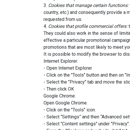
3.
Cookies that manage certain functions:
country, etc.) and consequently provide a 
requested from us.
4.
Cookies that profile commercial offers:
t
They could also work in the sense of limit
effective a particular promotional campaig
promotions that are most likely to meet you
It is possible to modify the browser to di
Internet Explorer:
- Open Internet Explorer
- Click on the "Tools" button and then on "I
- Select the "Privacy" tab and move the sli
- Then click OK
Google Chrome:
Open Google Chrome.
- Click on the "Tools" icon.
- Select “Settings” and then “Advanced set
- Select "Content settings" under "Privacy".