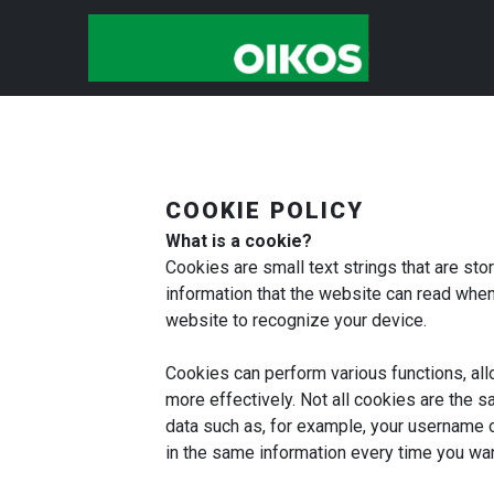
COOKIE POLICY
What is a cookie?
Cookies are small text strings that are st
information that the website can read when 
website to recognize your device.
Cookies can perform various functions, al
more effectively. Not all cookies are the s
data such as, for example, your username o
in the same information every time you wan