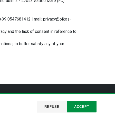
Cherubini 2 - 47043 Gatteo Mare (FC).
T +39 0547681412 | mail: privacy@oikos-
ivacy and the lack of consent in reference to
cations, to better satisfy any of your
rivacy
REFUSE
ACCEPT
of Forlì-Cesena – REA FO-446356
Cookie
Privacy
Policy