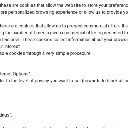
these are cookies that allow the website to store your preferen
more personalized browsing experience or allow us to provide yo
hese are cookies that allow us to present commercial offers tha
ing the number of times a given commercial offer is presented t
n has been. These cookies collect information about your browsin
r interest.
sable cookies through a very simple procedure:
nternet Options".
der to the level of privacy you want to set (upwards to block all 
tings”.