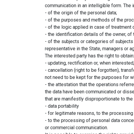
communication in an intelligible form. The i
- of the origin of the personal data;
- of the purposes and methods of the proc
- of the logic applied in case of treatment 
- the identification details of the owner, 
- of the subjects or categories of subjec
representative in the State, managers or a
The interested party has the right to obtain
- updating, rectification or, when interested,
- cancellation (right to be forgotten), tra
not need to be kept for the purposes for 
- the attestation that the operations referr
the data have been communicated or dissemi
that are manifestly disproportionate to the 
- data portability
- for legitimate reasons, to the processing
- to the processing of personal data concer
or commercial communication.