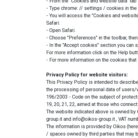
- From the "Cookies and website data" tab 
- Type chrome: // settings / cookies in the
- You will access the "Cookies and website
Safari:
- Open Safari.
- Choose "Preferences" in the toolbar, then 
- In the "Accept cookies" section you can 
For more information click on the Help but
- For more information on the cookies that
Privacy Policy for website visitors:
This Privacy Policy is intended to describ
the processing of personal data of users/vi
196/2003 - Code on the subject of protecti
19, 20, 21, 22, aimed at those who connec
The website indicated above is owned by 
group.it and info@oikos-group.it , VAT n
The information is provided by Oikos (here
/ spaces owned by third parties that may b