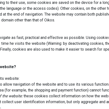
ing to their use, some cookies are saved on the device for a lo
the language or the access codes). Other cookies, on the other 
 at the end of navigation. The website may contain both publisher
a domain other than that of Oikos.
vigate as fast, practical and effective as possible. Using cookie
 time he visits the website (Warning: by deactivating cookies, 
Finally, cookies are also used to make it easier to search for sp
 website?
its website:
o allow navigation of the website and to use its various functions
a (for example, the shopping and payment function) cannot func
f the website:
these cookies collect information on how the webs
collect user identification information, but only aggregate and
.