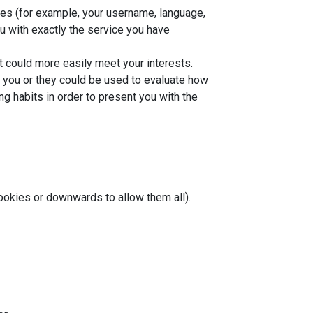
ces (for example, your username, language,
u with exactly the service you have
t could more easily meet your interests.
o you or they could be used to evaluate how
g habits in order to present you with the
cookies or downwards to allow them all).