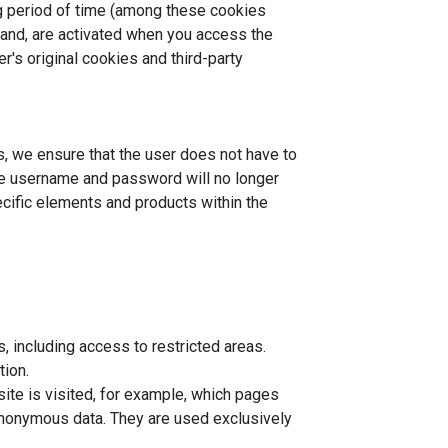
ng period of time (among these cookies
hand, are activated when you access the
's original cookies and third-party
s, we ensure that the user does not have to
the username and password will no longer
ecific elements and products within the
, including access to restricted areas.
tion.
ite is visited, for example, which pages
 anonymous data. They are used exclusively