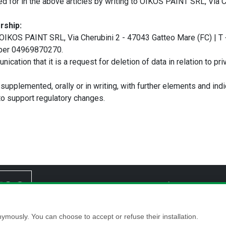
ded for in the above articles by writing to OIKOS PAINT SRL, Via 
rship:
 is OIKOS PAINT SRL, Via Cherubini 2 - 47043 Gatteo Mare (FC) | 
umber 04969870270.
ication that it is a request for deletion of data in relation to pr
 supplemented, orally or in writing, with further elements and indi
o support regulatory changes.
Home
Company
Reference
P
ymously. You can choose to accept or refuse their installation.
Gatteo Mare (FC), Italy VAT No./Tax Code: 04969870270 - Registered with the Companies Register 