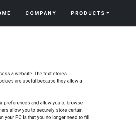
OME
COMPANY
PRODUCTS
ccess a website. The text stores
 cookies are useful because they allow a
ur preferences and allow you to browse
hers allow you to securely store certain
 your PC is that you no longer need to fill