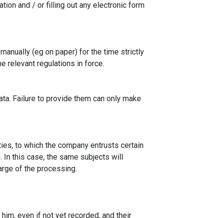
tion and / or filling out any electronic form
anually (eg on paper) for the time strictly
 relevant regulations in force.
data. Failure to provide them can only make
ties, to which the company entrusts certain
. In this case, the same subjects will
arge of the processing.
him, even if not yet recorded, and their