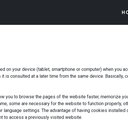
H
ored on your device (tablet, smartphone or computer) when you a
it is consulted at a later time from the same device. Basically,
low you to browse the pages of the website faster, memorize yo
ame, some are necessary for the website to function properly, ot
r language settings. The advantage of having cookies installed on
t to access a previously visited website.