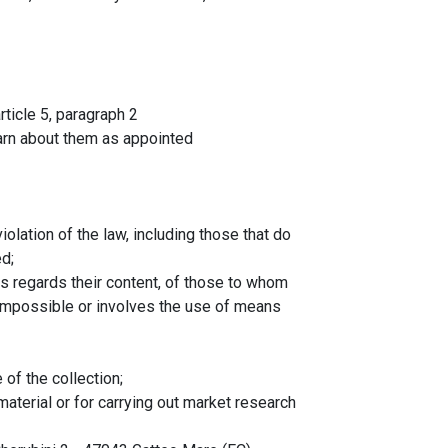
rticle 5, paragraph 2
arn about them as appointed
olation of the law, including those that do
d;
 as regards their content, of those to whom
 impossible or involves the use of means
 of the collection;
aterial or for carrying out market research