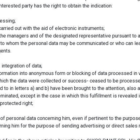
nterested party has the right to obtain the indication:
essing;
carried out with the aid of electronic instruments;
of the managers and of the designated representative pursuant to a
ts to whom the personal data may be communicated or who can le
gents.
:
 integration of data;
nsformation into anonymous form or blocking of data processed in vi
which the data were collected or success- ceased to be processe
ed to in letters a) and b) have been brought to the attention, also
nated, except in the case in which this fulfillment is revealed
protected right;
 of personal data concerning him, even if pertinent to the purpose
ning him for the purpose of sending advertising or direct sales m