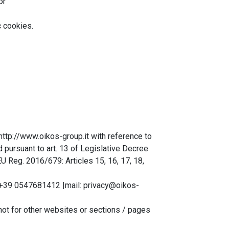
or
c cookies.
http://www.oikos-group.it with reference to
d pursuant to art. 13 of Legislative Decree
 Reg. 2016/679: Articles 15, 16, 17, 18,
 +39 0547681412 |mail: privacy@oikos-
not for other websites or sections / pages