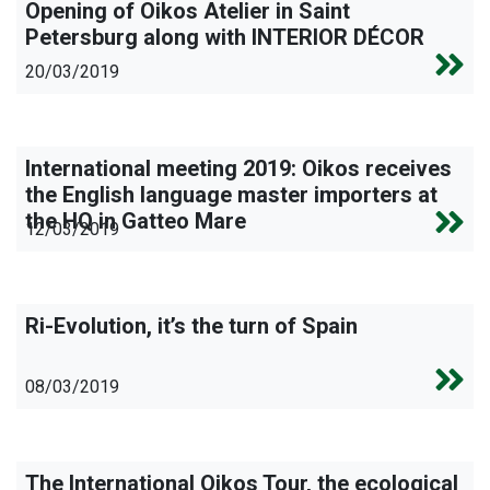
Opening of Oikos Atelier in Saint
Petersburg along with INTERIOR DÉCOR
20/03/2019
International meeting 2019: Oikos receives
the English language master importers at
the HQ in Gatteo Mare
12/03/2019
Ri-Evolution, it’s the turn of Spain
08/03/2019
The International Oikos Tour, the ecological