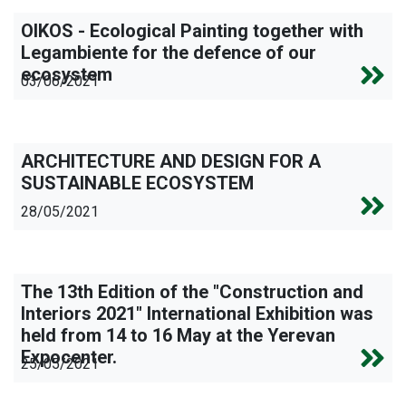
OIKOS - Ecological Painting together with
Legambiente for the defence of our
ecosystem
03/06/2021
ARCHITECTURE AND DESIGN FOR A
SUSTAINABLE ECOSYSTEM
28/05/2021
The 13th Edition of the "Construction and
Interiors 2021" International Exhibition was
held from 14 to 16 May at the Yerevan
Expocenter.
25/05/2021