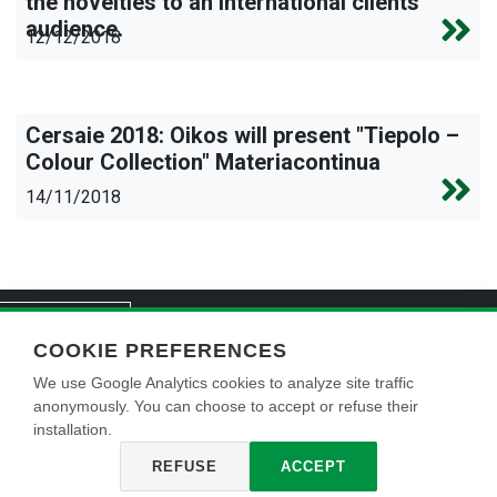
the novelties to an international clients
audience.
12/12/2018
Cersaie 2018: Oikos will present "Tiepolo –
Colour Collection" Materiacontinua
14/11/2018
COOKIE PREFERENCES
We use Google Analytics cookies to analyze site traffic
© 2026 Oikos Paint S.r.l. – Registered office: Via Cherubini 2, 47043 Gatteo Mare
anonymously. You can choose to accept or refuse their
(FC), Italy VAT No./Tax Code: 04969870270 - Registered with the Companies
installation.
Register of Forlì-Cesena – REA FO-446356 Share capital: 1.510.000,00 € fully
paid
REFUSE
ACCEPT
Cookie Policy
Privacy