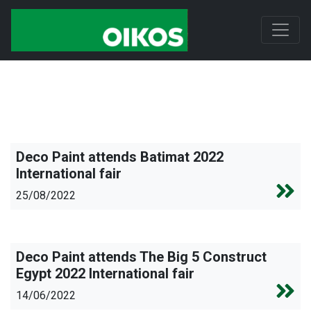
Deco Paint attends Batimat 2022
International fair
25/08/2022
Deco Paint attends The Big 5 Construct
Egypt 2022 International fair
14/06/2022