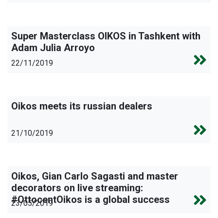
Super Masterclass OIKOS in Tashkent with
Adam Julia Arroyo
22/11/2019
Oikos meets its russian dealers
21/10/2019
Oikos, Gian Carlo Sagasti and master
decorators on live streaming:
#OttocentOikos is a global success
23/05/2019