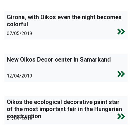
Girona, with Oikos even the night becomes
colorful
07/05/2019
New Oikos Decor center in Samarkand
12/04/2019
Oikos the ecological decorative paint star
of the most important fair in the Hungarian
construction
01/04/2019