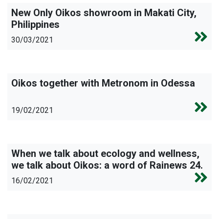
New Only Oikos showroom in Makati City,
Philippines
30/03/2021
Oikos together with Metronom in Odessa
19/02/2021
When we talk about ecology and wellness,
we talk about Oikos: a word of Rainews 24.
16/02/2021