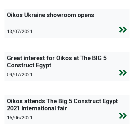
Oikos Ukraine showroom opens
13/07/2021
Great interest for Oikos at The BIG 5
Construct Egypt
09/07/2021
Oikos attends The Big 5 Construct Egypt
2021 International fair
16/06/2021