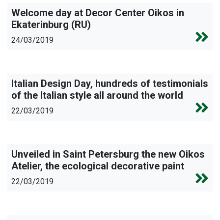
Welcome day at Decor Center Oikos in
Ekaterinburg (RU)
24/03/2019
Italian Design Day, hundreds of testimonials
of the Italian style all around the world
22/03/2019
Unveiled in Saint Petersburg the new Oikos
Atelier, the ecological decorative paint
22/03/2019