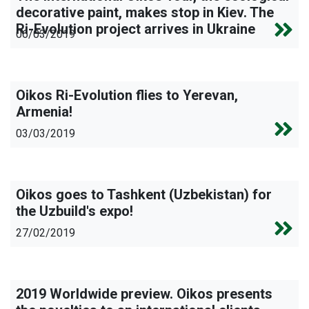
decorative paint, makes stop in Kiev. The
Ri-Evolution project arrives in Ukraine
06/03/2019
Oikos Ri-Evolution flies to Yerevan,
Armenia!
03/03/2019
Oikos goes to Tashkent (Uzbekistan) for
the Uzbuild's expo!
27/02/2019
2019 Worldwide preview. Oikos presents