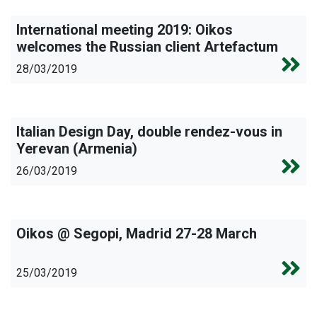
International meeting 2019: Oikos
welcomes the Russian client Artefactum
28/03/2019
Italian Design Day, double rendez-vous in
Yerevan (Armenia)
26/03/2019
Oikos @ Segopi, Madrid 27-28 March
25/03/2019