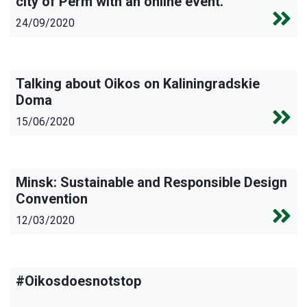
city of Perm with an online event.
24/09/2020
Talking about Oikos on Kaliningradskie
Doma
15/06/2020
Minsk: Sustainable and Responsible Design
Convention
12/03/2020
#Oikosdoesnotstop