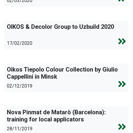
02/03/2020
OIKOS & Decolor Group to Uzbuild 2020
17/02/2020
Oikos Tiepolo Colour Collection by Giulio
Cappellini in Minsk
02/12/2019
Nova Pinmat de Matarò (Barcelona):
training for local applicators
28/11/2019