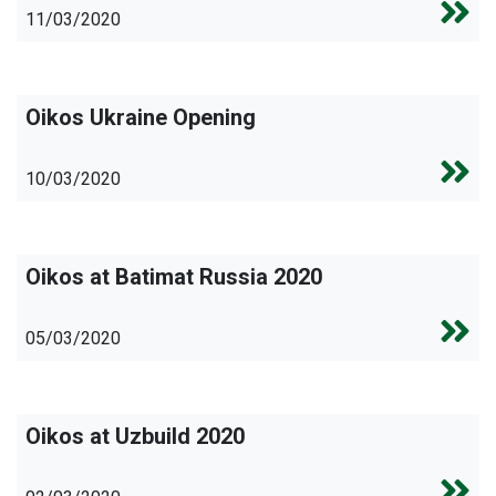
11/03/2020
Oikos Ukraine Opening
10/03/2020
Oikos at Batimat Russia 2020
05/03/2020
Oikos at Uzbuild 2020