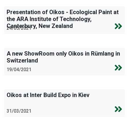
Presentation of Oikos - Ecological Paint at
the ARA Institute of Technology,
Canterbury, New Zealand
24/05/2021
A new ShowRoom only Oikos in Rümlang in
Switzerland
19/04/2021
Oikos at Inter Build Expo in Kiev
31/03/2021