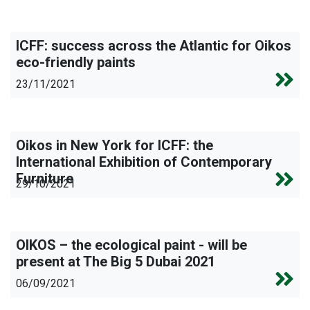
ICFF: success across the Atlantic for Oikos
eco-friendly paints
23/11/2021
Oikos in New York for ICFF: the
International Exhibition of Contemporary
Furniture
29/10/2021
OIKOS – the ecological paint - will be
present at The Big 5 Dubai 2021
06/09/2021