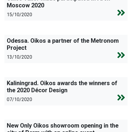
Moscow 2020
15/10/2020
Odessa. Oikos a partner of the Metronom
Project
13/10/2020
Kaliningrad. Oikos awards the winners of
the 2020 Décor Design
07/10/2020
New Only Oikos showroom opening in the