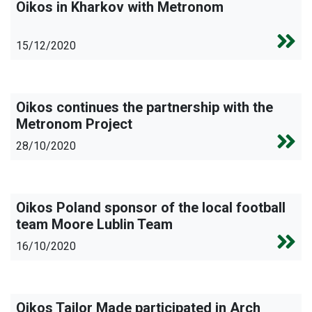
Oikos in Kharkov with Metronom
15/12/2020
Oikos continues the partnership with the
Metronom Project
28/10/2020
Oikos Poland sponsor of the local football
team Moore Lublin Team
16/10/2020
Oikos Tailor Made participated in Arch