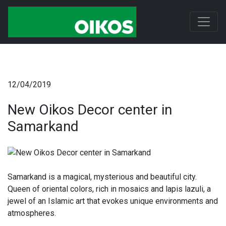
12/04/2019
New Oikos Decor center in
Samarkand
Samarkand is a magical, mysterious and beautiful city.
Queen of oriental colors, rich in mosaics and lapis lazuli, a
jewel of an Islamic art that evokes unique environments and
atmospheres.