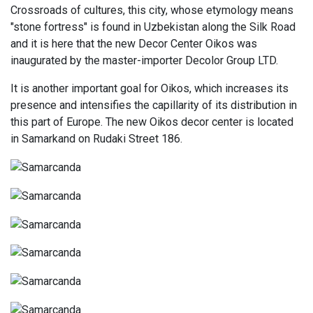
Crossroads of cultures, this city, whose etymology means
"stone fortress" is found in Uzbekistan along the Silk Road
and it is here that the new Decor Center Oikos was
inaugurated by the master-importer Decolor Group LTD.
It is another important goal for Oikos, which increases its
presence and intensifies the capillarity of its distribution in
this part of Europe. The new Oikos decor center is located
in Samarkand on Rudaki Street 186.