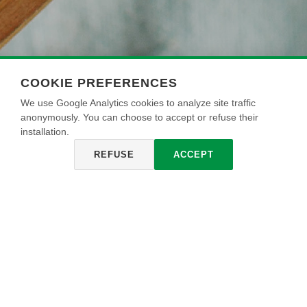
COOKIE PREFERENCES
We use Google Analytics cookies to analyze site traffic
anonymously. You can choose to accept or refuse their
installation.
REFUSE
ACCEPT
UNIVERSAL
ECOSMALTO
ECOSMALTO