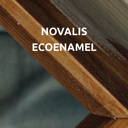
NOVALIS
ECOENAMEL