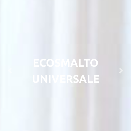
ECOSMALTO
Previous
Next
UNIVERSALE