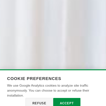
COOKIE PREFERENCES
We use Google Analytics cookies to analyze site traffic
anonymously. You can choose to accept or refuse their
installation.
REFUSE
ACCEPT