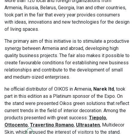
More than 120 local and foreign organizations from
Armenia, Russia, Belarus, Georgia, Iran and other countries,
took part in the fair that every year provides consumers
with ideas, innovations and new technologies for the design
of living spaces.
The primary aim of this initiative is to stimulate a productive
synergy between Armenia and abroad, developing high
quality business projects. The fair also makes it possible to
create favourable conditions for establishing new business
relationships and contribute to the development of small
and medium-sized enterprises.
he official distributor of OIKOS in Armenia,
Narek ltd
, took
part in this edition as a Platinum sponsor of the Expo. On
the stand were presented Oikos green solutions that reflect
current trends in the field of interior decoration. Among the
products presented with great success:
Tiepolo
,
Ottocento
,
Travertino Romano
,
Ultrasaten
, Multidecor
Skin, which aroused the interest of visitors to the stand.