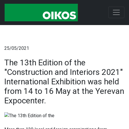
25/05/2021
The 13th Edition of the
"Construction and Interiors 2021"
International Exhibition was held
from 14 to 16 May at the Yerevan
Expocenter.