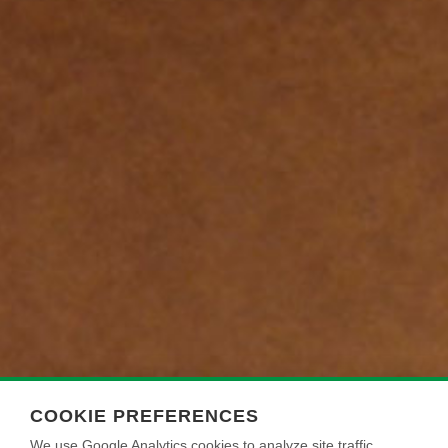
COOKIE PREFERENCES
We use Google Analytics cookies to analyze site traffic