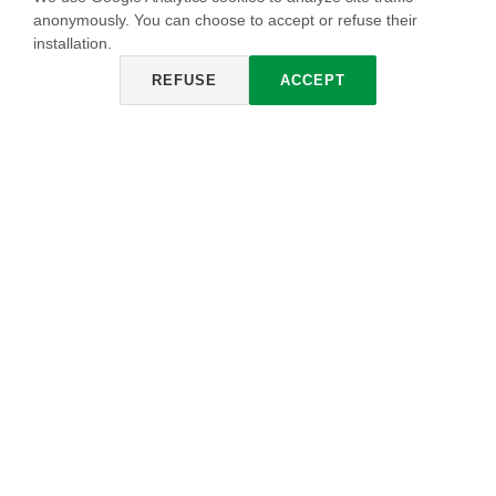
anonymously. You can choose to accept or refuse their
installation.
REFUSE
ACCEPT
DELABRÉ
The result of a fusion between romantic and decadent
evocations melded into magical harmony. The resulting
eclectic and timeless effect is increasingly popular in
furniture and interior design.
HOW IT IS ACHIEVED
Imperium IMP 297