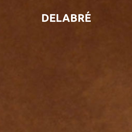
DELABRÉ