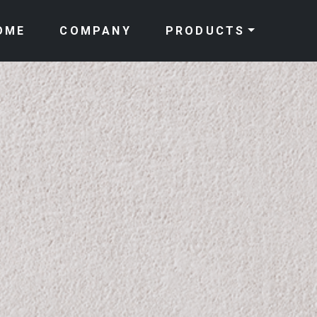
OME
COMPANY
PRODUCTS