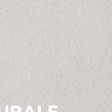
URALE