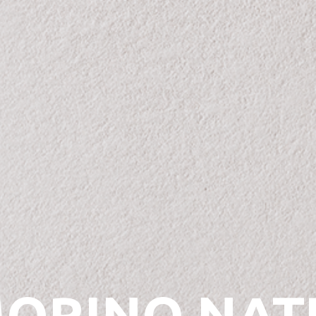
ORINO NAT