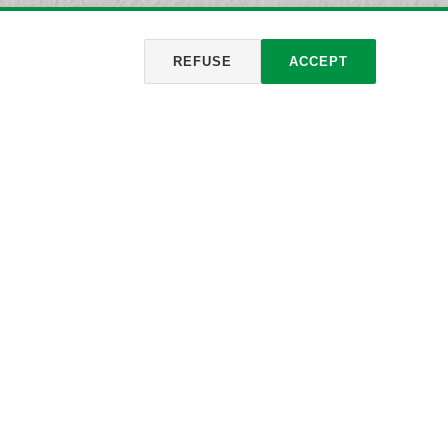
REFUSE
ACCEPT