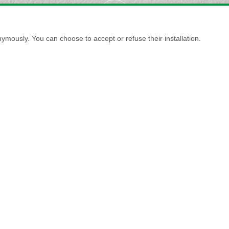
ymously. You can choose to accept or refuse their installation.
MARMORINO NATURALE FINE