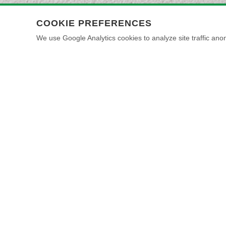
COOKIE PREFERENCES
We use Google Analytics cookies to analyze site traffic anon
HOW IT IS ACHIEVED
IL PRIMER + MARMORINO NATURALE FINE
TOOLS