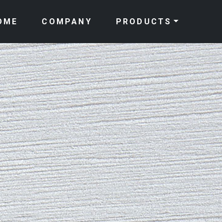
OME
COMPANY
PRODUCTS