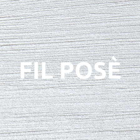
FIL POSÈ