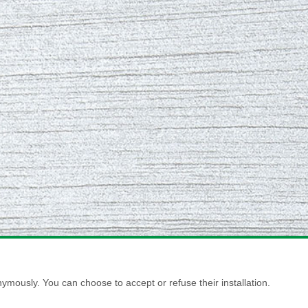
ymously. You can choose to accept or refuse their installation.