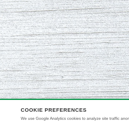
COOKIE PREFERENCES
We use Google Analytics cookies to analyze site traffic anon