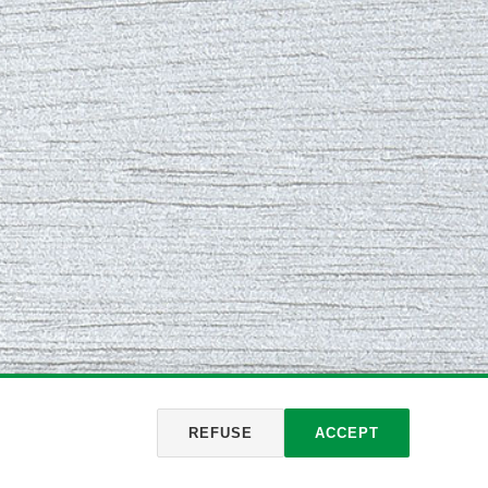
REFUSE
ACCEPT