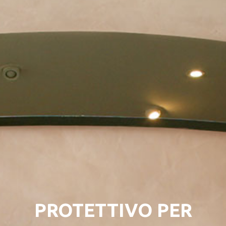
PROTETTIVO PER