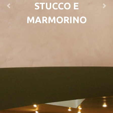
STUCCO E
Previous
Next
MARMORINO