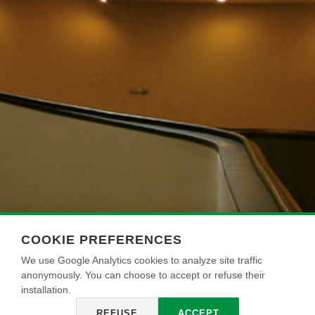
COOKIE PREFERENCES
We use Google Analytics cookies to analyze site traffic
anonymously. You can choose to accept or refuse their
installation.
REFUSE
ACCEPT