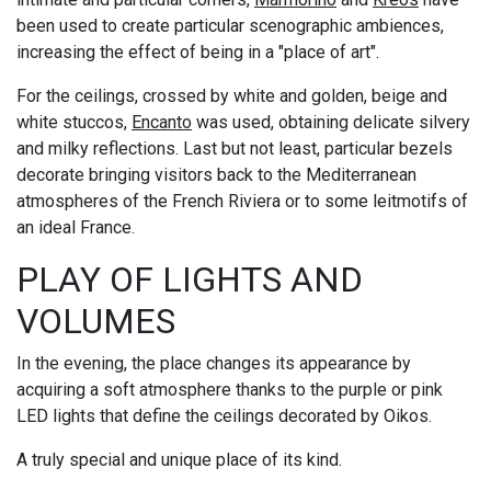
been used to create particular scenographic ambiences,
increasing the effect of being in a "place of art".
For the ceilings, crossed by white and golden, beige and
white stuccos,
Encanto
was used, obtaining delicate silvery
and milky reflections. Last but not least, particular bezels
decorate bringing visitors back to the Mediterranean
atmospheres of the French Riviera or to some leitmotifs of
an ideal France.
PLAY OF LIGHTS AND
VOLUMES
In the evening, the place changes its appearance by
acquiring a soft atmosphere thanks to the purple or pink
LED lights that define the ceilings decorated by Oikos.
A truly special and unique place of its kind.