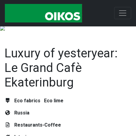
Luxury of yesteryear:
Le Grand Cafè
Ekaterinburg
Eco fabrics
Eco lime
Russia
Restaurants-Coffee