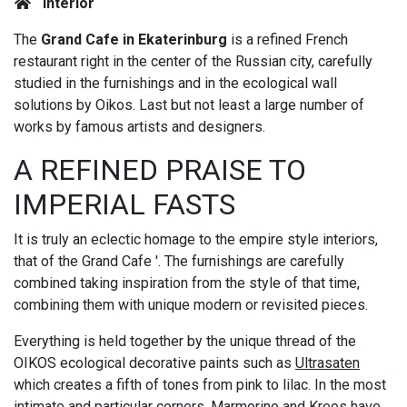
Interior
The
Grand Cafe in Ekaterinburg
is a refined French
restaurant right in the center of the Russian city, carefully
studied in the furnishings and in the ecological wall
solutions by Oikos. Last but not least a large number of
works by famous artists and designers.
A REFINED PRAISE TO
IMPERIAL FASTS
It is truly an eclectic homage to the empire style interiors,
that of the Grand Cafe '. The furnishings are carefully
combined taking inspiration from the style of that time,
combining them with unique modern or revisited pieces.
Everything is held together by the unique thread of the
OIKOS ecological decorative paints such as
Ultrasaten
which creates a fifth of tones from pink to lilac. In the most
intimate and particular corners,
Marmorino
and
Kreos
have