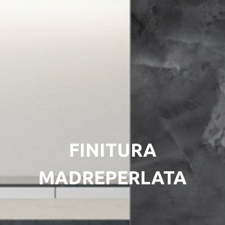
FINITURA
MADREPERLATA