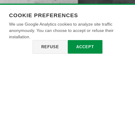
COOKIE PREFERENCES
We use Google Analytics cookies to analyze site traffic
anonymously. You can choose to accept or refuse their
installation.
REFUSE
ACCEPT
FINITURA MADREPERLATA
Decorative wax with a mother-of-pearl effect that gives
precious iridescent reflections in several pearl tones,
respecting the processing and naturality of the stucco on
which it is applied. Simple and fast to apply in one hand
with spatula, MADREPERLATA FINISH polishes and
protects the surface on which it is applied making it
resistant to rubbing.