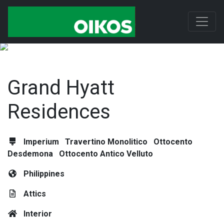
Grand Hyatt
Residences
Imperium
Travertino Monolitico
Ottocento
Desdemona
Ottocento Antico Velluto
Philippines
Attics
Interior