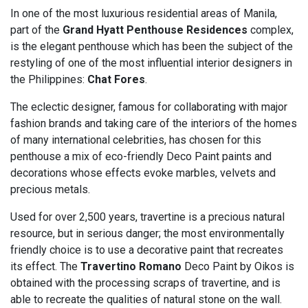
In one of the most luxurious residential areas of Manila,
part of the
Grand Hyatt Penthouse Residences
complex,
is the elegant penthouse which has been the subject of the
restyling of one of the most influential interior designers in
the Philippines:
Chat Fores
.
The eclectic designer, famous for collaborating with major
fashion brands and taking care of the interiors of the homes
of many international celebrities, has chosen for this
penthouse a mix of eco-friendly Deco Paint paints and
decorations whose effects evoke marbles, velvets and
precious metals.
Used for over 2,500 years, travertine is a precious natural
resource, but in serious danger; the most environmentally
friendly choice is to use a decorative paint that recreates
its effect. The
Travertino Romano
Deco Paint by Oikos is
obtained with the processing scraps of travertine, and is
able to recreate the qualities of natural stone on the wall.