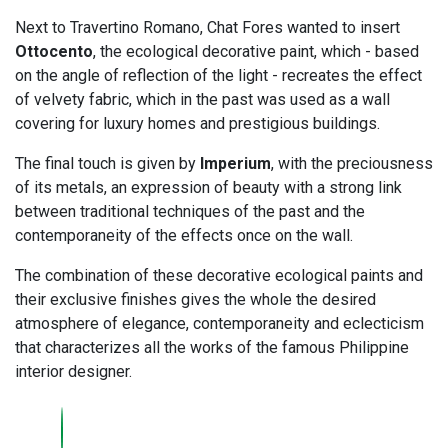
Next to Travertino Romano, Chat Fores wanted to insert
Ottocento
, the ecological decorative paint, which - based
on the angle of reflection of the light - recreates the effect
of velvety fabric, which in the past was used as a wall
covering for luxury homes and prestigious buildings.
The final touch is given by
Imperium
, with the preciousness
of its metals, an expression of beauty with a strong link
between traditional techniques of the past and the
contemporaneity of the effects once on the wall.
The combination of these decorative ecological paints and
their exclusive finishes gives the whole the desired
atmosphere of elegance, contemporaneity and eclecticism
that characterizes all the works of the famous Philippine
interior designer.